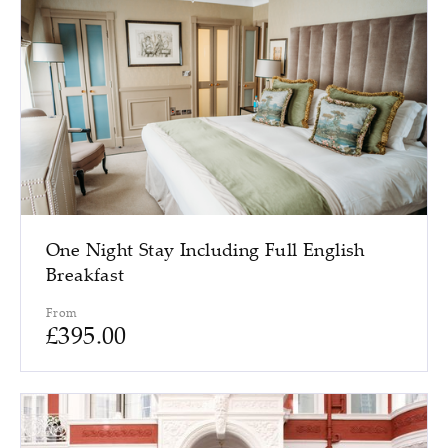
One Night Stay Including Full English
Breakfast
From
£
395.00