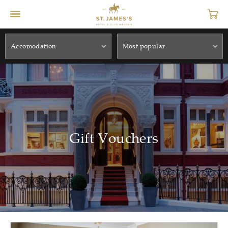
Accomodation
Most popular
Gift Vouchers