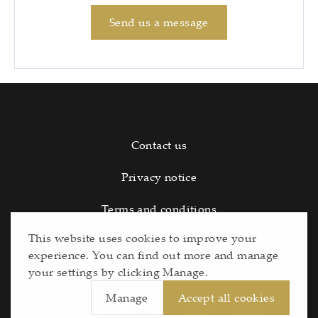
Send us a message
Contact us
Privacy notice
Terms and conditions
This website uses cookies to improve your
Cookie Settings
experience. You can find out more and manage
your settings by clicking Manage.
Refunds
Manage
Accept all cookies